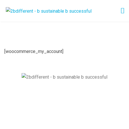
[woocommerce_my_account]